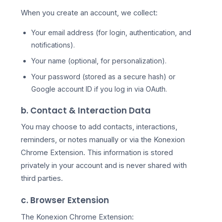
When you create an account, we collect:
Your email address (for login, authentication, and
notifications).
Your name (optional, for personalization).
Your password (stored as a secure hash) or
Google account ID if you log in via OAuth.
b. Contact & Interaction Data
You may choose to add contacts, interactions,
reminders, or notes manually or via the Konexion
Chrome Extension. This information is stored
privately in your account and is never shared with
third parties.
c. Browser Extension
The Konexion Chrome Extension: