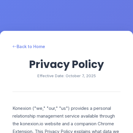
Back to Home
Privacy Policy
Effective Date: October 7, 2025
Konexion ("we," "our," "us") provides a personal
relationship management service available through
the konexion.io website and a companion Chrome
Extension. This Privacy Policy explains what data we