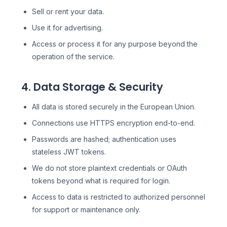
Sell or rent your data.
Use it for advertising.
Access or process it for any purpose beyond the
operation of the service.
4. Data Storage & Security
All data is stored securely in the European Union.
Connections use HTTPS encryption end-to-end.
Passwords are hashed; authentication uses
stateless JWT tokens.
We do not store plaintext credentials or OAuth
tokens beyond what is required for login.
Access to data is restricted to authorized personnel
for support or maintenance only.