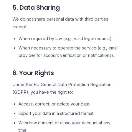
5. Data Sharing
We do not share personal data with third parties
except:
When required by law (e.g., valid legal request).
When necessary to operate the service (e.g., email
provider for account verification or notifications).
6. Your Rights
Under the EU General Data Protection Regulation
(GDPR), you have the right to:
Access, correct, or delete your data.
Export your data in a structured format.
Withdraw consent or close your account at any
time.