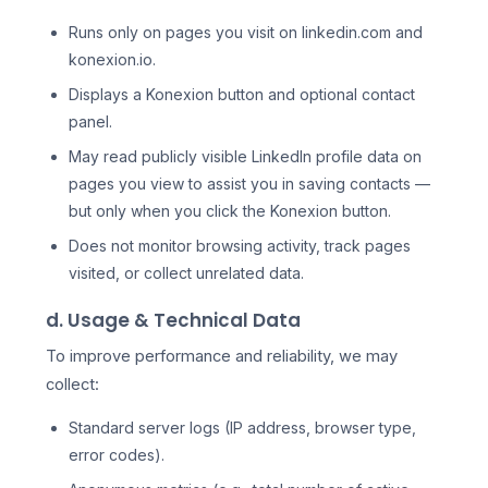
Runs only on pages you visit on linkedin.com and
konexion.io.
Displays a Konexion button and optional contact
panel.
May read publicly visible LinkedIn profile data on
pages you view to assist you in saving contacts —
but only when you click the Konexion button.
Does not monitor browsing activity, track pages
visited, or collect unrelated data.
d. Usage & Technical Data
To improve performance and reliability, we may
collect:
Standard server logs (IP address, browser type,
error codes).