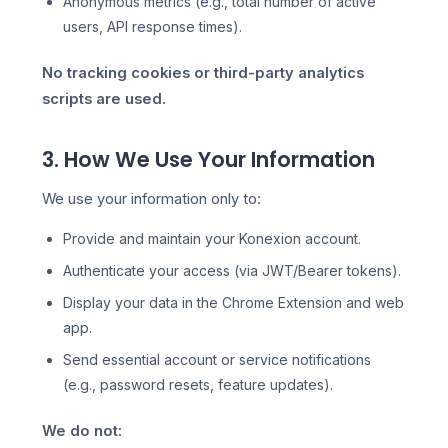
Anonymous metrics (e.g., total number of active
users, API response times).
No tracking cookies or third-party analytics
scripts are used.
3. How We Use Your Information
We use your information only to:
Provide and maintain your Konexion account.
Authenticate your access (via JWT/Bearer tokens).
Display your data in the Chrome Extension and web
app.
Send essential account or service notifications
(e.g., password resets, feature updates).
We do not: