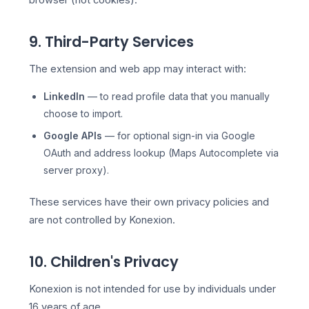
browser (not cookies).
9. Third-Party Services
The extension and web app may interact with:
LinkedIn
— to read profile data that you manually
choose to import.
Google APIs
— for optional sign-in via Google
OAuth and address lookup (Maps Autocomplete via
server proxy).
These services have their own privacy policies and
are not controlled by Konexion.
10. Children's Privacy
Konexion is not intended for use by individuals under
16 years of age.