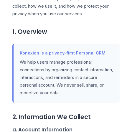
collect, how we use it, and how we protect your
privacy when you use our services.
1. Overview
Konexion is a privacy-first Personal CRM.
We help users manage professional
connections by organizing contact information,
interactions, and reminders in a secure
personal account. We never sell, share, or
monetize your data.
2. Information We Collect
a. Account Information