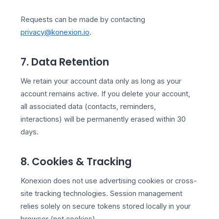
Requests can be made by contacting
privacy@konexion.io
.
7. Data Retention
We retain your account data only as long as your
account remains active. If you delete your account,
all associated data (contacts, reminders,
interactions) will be permanently erased within 30
days.
8. Cookies & Tracking
Konexion does not use advertising cookies or cross-
site tracking technologies. Session management
relies solely on secure tokens stored locally in your