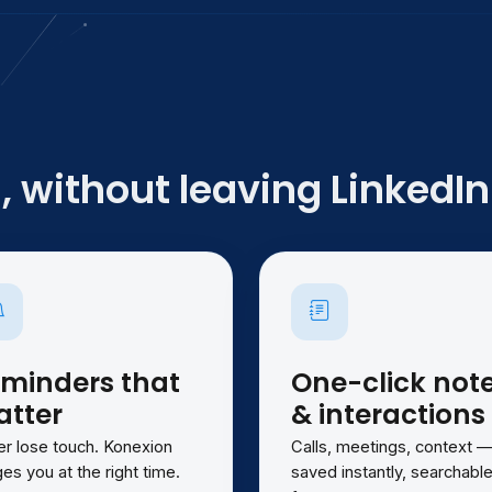
 without leaving LinkedIn
minders that
One-click not
tter
& interactions
r lose touch. Konexion
Calls, meetings, context 
es you at the right time.
saved instantly, searchabl