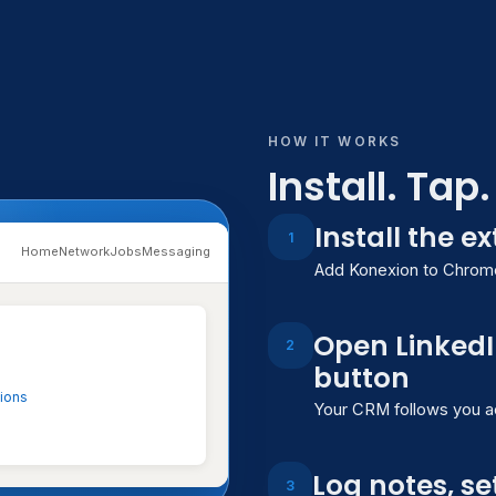
HOW IT WORKS
Install. Tap
Install the e
1
Konexion
Home
Network
Jobs
Messaging
Add Konexion to Chrome,
Sarah Johnson
SJ
Open LinkedI
VP of Product — TechFlow 
2
button
tions
Your CRM follows you acr
Profile
Interactions
Not
Interactions
Log notes, se
3