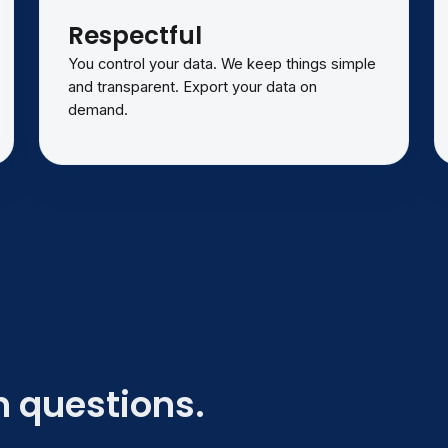
Respectful
You control your data. We keep things simple
and transparent. Export your data on
demand.
 questions.