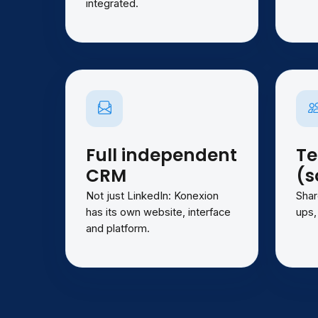
integrated.
Full independent
T
CRM
(s
Not just LinkedIn: Konexion
Shar
has its own website, interface
ups,
and platform.