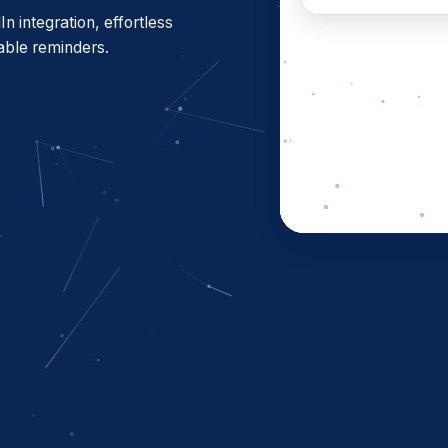
See how i
 integration, effortless
able reminders.