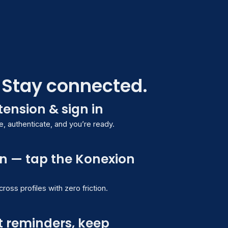
. Stay connected.
xtension & sign in
authenticated
 authenticate, and you’re ready.
n — tap the Konexion
Solutions
oss profiles with zero friction.
ifications
Reminders
New
t reminders, keep