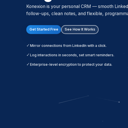
Konexion is your personal CRM — smooth LinkedIn
follow-ups, clean notes, and flexible, programm
Get Started Free
See How It Works
Mirror connections from LinkedIn with a click.
Log interactions in seconds, set smart reminders.
Enterprise-level encryption to protect your data.