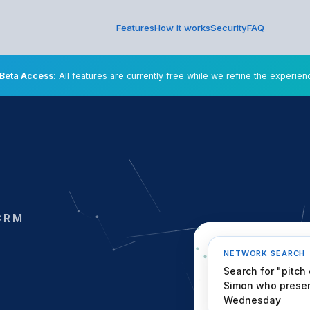
Features
How it works
Security
FAQ
Beta Access:
All features are currently free while we refine the experien
CRM