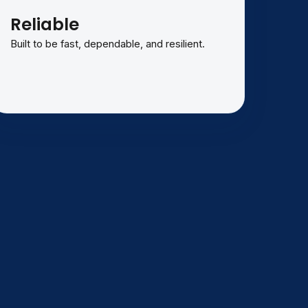
Reliable
Built to be fast, dependable, and resilient.