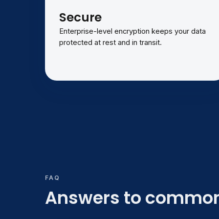
Secure
Enterprise-level encryption keeps your data
protected at rest and in transit.
FAQ
Answers to common