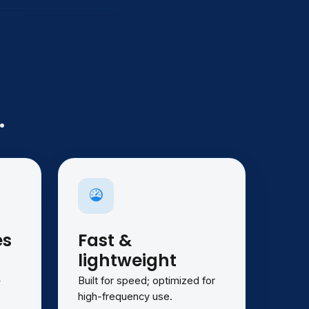
.
es
Fast &
lightweight
—
Built for speed; optimized for
e
high-frequency use.