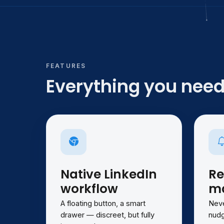
FEATURES
Everything you need,
Native LinkedIn
Re
workflow
ma
A floating button, a smart
Neve
drawer — discreet, but fully
nudg