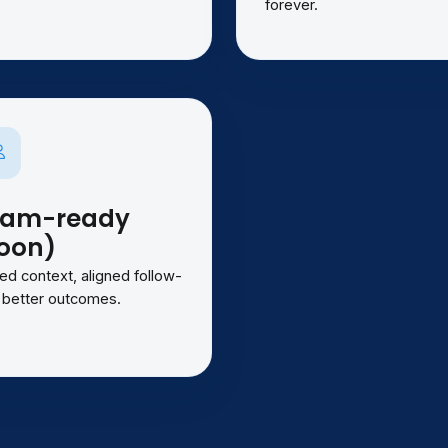
forever.
eam-ready
oon)
ed context, aligned follow-
 better outcomes.