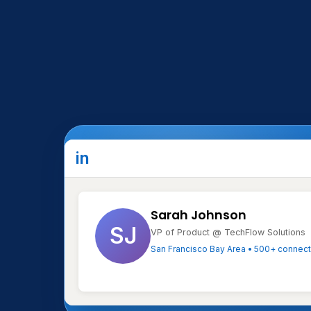
Type
in
Date
Sarah Johnson
SJ
VP of Product @ TechFlow Solutions
Notes
San Francisco Bay Area • 500+ connec