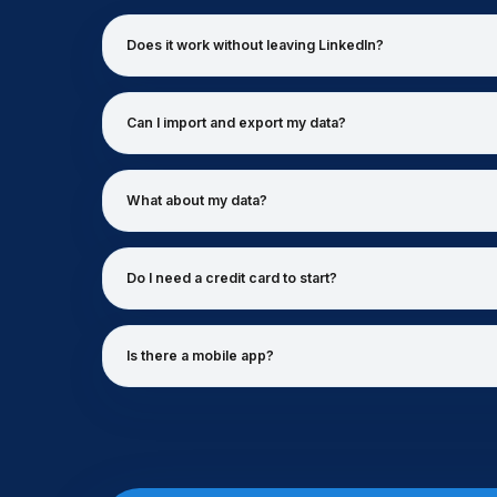
Does it work without leaving LinkedIn?
Can I import and export my data?
What about my data?
Do I need a credit card to start?
Is there a mobile app?