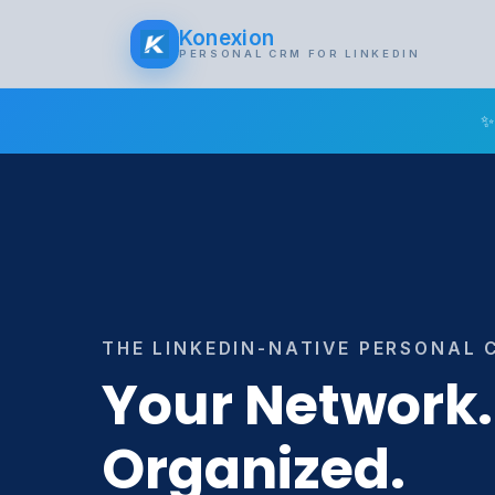
Konexion
PERSONAL CRM FOR LINKEDIN
✨
THE LINKEDIN-NATIVE PERSONAL 
Your Network.
Organized.