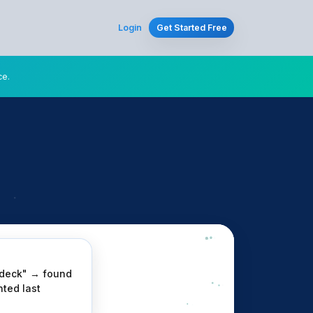
Login
Get Started Free
ce.