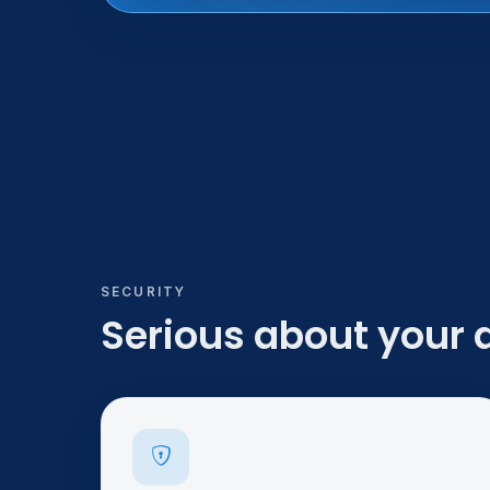
SECURITY
Serious about your 