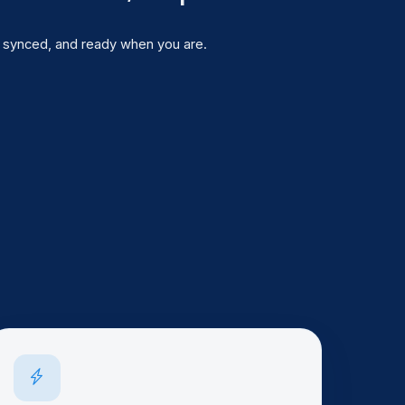
 ago)
, synced, and ready when you are.